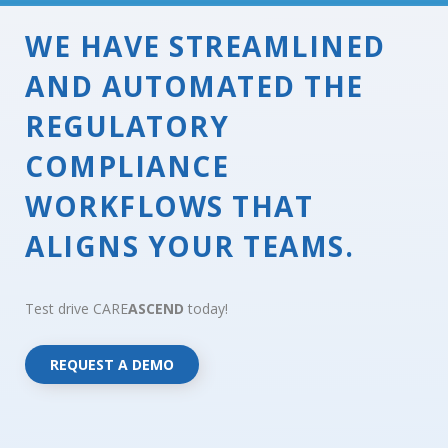
WE HAVE STREAMLINED
AND AUTOMATED THE
REGULATORY
COMPLIANCE
WORKFLOWS THAT
ALIGNS YOUR TEAMS.
Test drive CARE
ASCEND
today!
REQUEST A DEMO