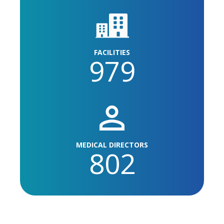
FACILITIES
979
MEDICAL DIRECTORS
802