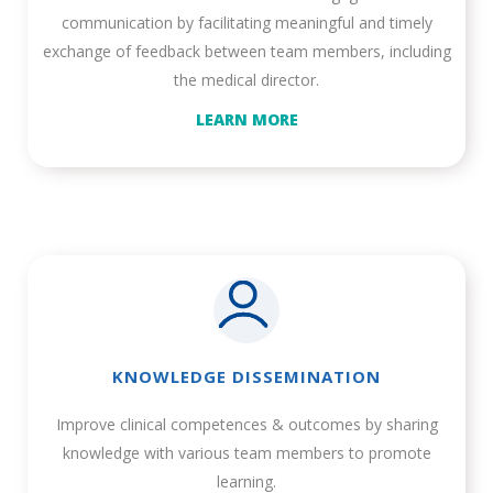
communication by facilitating meaningful and timely
exchange of feedback between team members, including
the medical director.
LEARN MORE
KNOWLEDGE DISSEMINATION
Improve clinical competences & outcomes by sharing
knowledge with various team members to promote
learning.