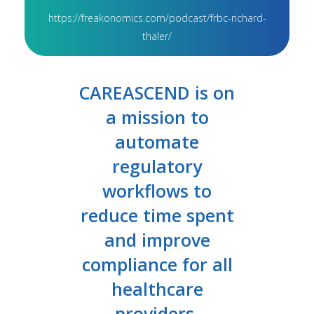
https://freakonomics.com/podcast/frbc-richard-
thaler/
CAREASCEND is on
a mission to
automate
regulatory
workflows to
reduce time spent
and improve
compliance for all
healthcare
providers.