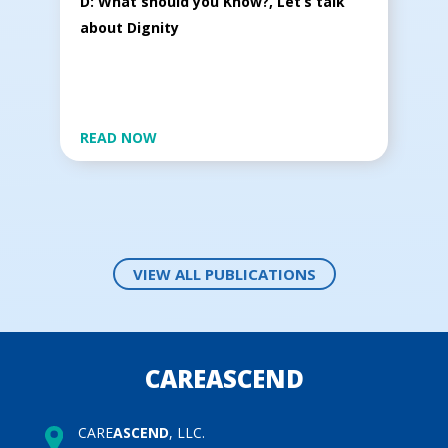
D: What should you Know?, Let’s talk
about Dignity
READ NOW
VIEW ALL PUBLICATIONS
CAREASCEND
CARE
ASCEND
, LLC.