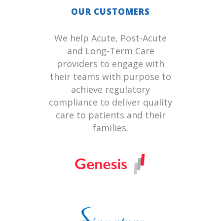
OUR CUSTOMERS
We help Acute, Post-Acute
and Long-Term Care
providers to engage with
their teams with purpose to
achieve regulatory
compliance to deliver quality
care to patients and their
families.