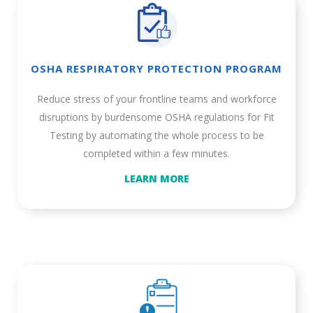
OSHA RESPIRATORY PROTECTION PROGRAM
Reduce stress of your frontline teams and workforce
disruptions by burdensome OSHA regulations for Fit
Testing by automating the whole process to be
completed within a few minutes.
LEARN MORE