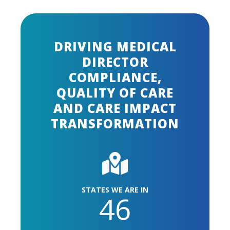
DRIVING MEDICAL
DIRECTOR
COMPLIANCE,
QUALITY OF CARE
AND CARE IMPACT
TRANSFORMATION
STATES WE ARE IN
46