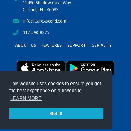
12486 Shadow Cove Way
Carmel, IN - 46033
info@CareAscend.com
317-590-8275
ABOUT US
FEATURES
SUPPORT
GERIALITY
This website uses cookies to ensure you get
the best experience on our website.
PRIVACY POLICY
TERMS & CONDITIONS
LEARN MORE
Powered by MavenSphere Inc.
2026 ©
CARE
ASCEND
. All Rights Reserved.
Got it!