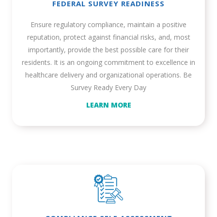
FEDERAL SURVEY READINESS
Ensure regulatory compliance, maintain a positive
reputation, protect against financial risks, and, most
importantly, provide the best possible care for their
residents. It is an ongoing commitment to excellence in
healthcare delivery and organizational operations. Be
Survey Ready Every Day
LEARN MORE