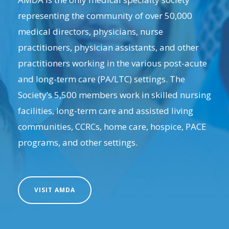
representing the community of over 50,000
medical directors, physicians, nurse
practitioners, physician assistants, and other
practitioners working in the various post-acute
and long-term care (PA/LTC) settings. The
Society’s 5,500 members work in skilled nursing
facilities, long-term care and assisted living
communities, CCRCs, home care, hospice, PACE
programs, and other settings.
VISIT AMDA