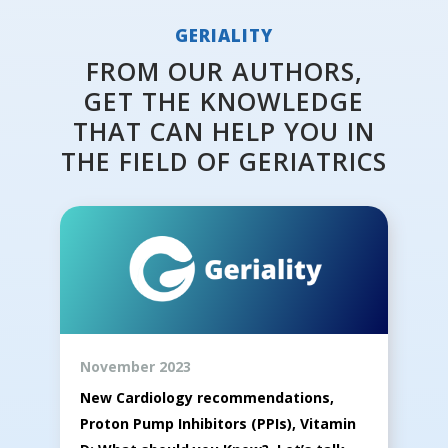
GERIALITY
FROM OUR AUTHORS,
GET THE KNOWLEDGE
THAT CAN HELP YOU IN
THE FIELD OF GERIATRICS
November 2023
New Cardiology recommendations,
Proton Pump Inhibitors (PPIs), Vitamin