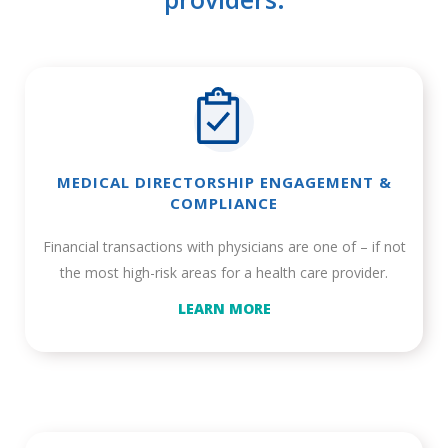
MEDICAL DIRECTORSHIP ENGAGEMENT &
COMPLIANCE
Financial transactions with physicians are one of – if not
the most high-risk areas for a health care provider.
LEARN MORE