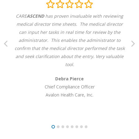
CARE
ASCEND
has proven invaluable with reviewing
medical director time sheets. The medical director
can input her tasks in real time for review by the
administrator. This enables the administrator to
confirm that the medical director performed the task
and seek clarification about the entry. Very valuable
tool.
Debra Pierce
Chief Compliance Officer
Avalon Health Care, Inc.