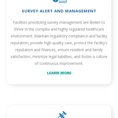
SURVEY ALERT AND MANAGEMENT
Facilities prioritizing survey management are likelier to
thrive in the complex and highly regulated healthcare
environment. Maintain regulatory compliance and facility
reputation, provide high-quality care, protect the facility's
reputation and finances, ensure resident and family
satisfaction, minimize legal liabilities, and foster a culture
of continuous improvement.
LEARN MORE