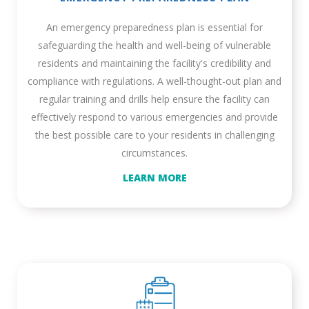
An emergency preparedness plan is essential for
safeguarding the health and well-being of vulnerable
residents and maintaining the facility's credibility and
compliance with regulations. A well-thought-out plan and
regular training and drills help ensure the facility can
effectively respond to various emergencies and provide
the best possible care to your residents in challenging
circumstances.
LEARN MORE