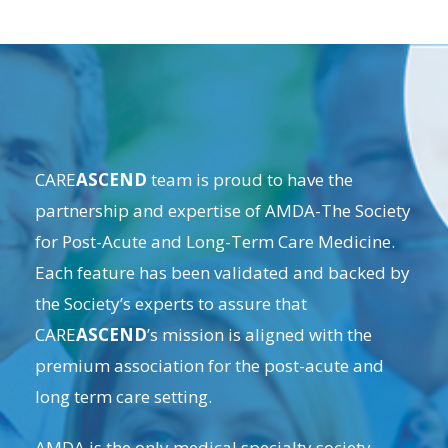
CARE
ASCEND
team is proud to have the
partnership and expertise of
AMDA-The Society
for Post-Acute and Long-Term Care Medicine
.
Each feature has been validated and backed by
the Society’s experts to assure that
CARE
ASCEND
’s mission is aligned with the
premium association for the post-acute and
long term care setting.
AMDA is the only medical specialty society