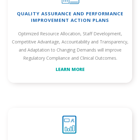
QUALITY ASSURANCE AND PERFORMANCE
IMPROVEMENT ACTION PLANS
Optimized Resource Allocation, Staff Development,
Competitive Advantage, Accountability and Transparency,
and Adaptation to Changing Demands will improve
Regulatory Compliance and Clinical Outcomes.
LEARN MORE