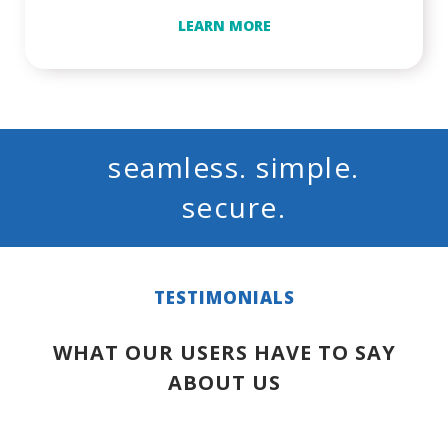
LEARN MORE
seamless. simple.
secure.
TESTIMONIALS
WHAT OUR USERS HAVE TO SAY
ABOUT US