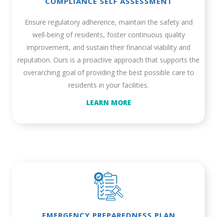
COMPLIANCE SELF ASSESSMENT
Ensure regulatory adherence, maintain the safety and
well-being of residents, foster continuous quality
improvement, and sustain their financial viability and
reputation. Ours is a proactive approach that supports the
overarching goal of providing the best possible care to
residents in your facilities.
LEARN MORE
EMERGENCY PREPAREDNESS PLAN