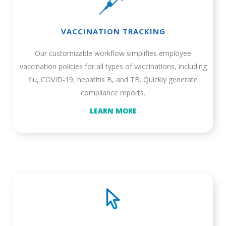
VACCINATION TRACKING
Our customizable workflow simplifies employee
vaccination policies for all types of vaccinations, including
flu, COVID-19, hepatitis B, and TB. Quickly generate
compliance reports.
LEARN MORE