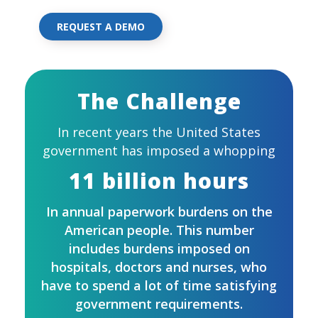
REQUEST A DEMO
The Challenge
In recent years the United States
government has imposed a whopping
11 billion hours
In annual paperwork burdens on the
American people. This number
includes burdens imposed on
hospitals, doctors and nurses, who
have to spend a lot of time satisfying
government requirements.