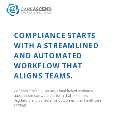
COMPLIANCE STARTS
WITH A STREAMLINED
AND AUTOMATED
WORKFLOW THAT
ALIGNS TEAMS.
CAREASCEND is a secure, cloud based workﬂow
automation software platform that enhances
regulatory and compliance outcomes in all healthcare
settings.