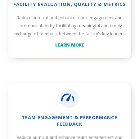
FACILITY EVALUATION, QUALITY & METRICS
Reduce burnout and enhance team engagement and
communication by facilitating meaningful and timely
exchange of feedback between the facility’s key leaders.
LEARN MORE
TEAM ENGAGEMENT & PERFORMANCE
FEEDBACK
Reduce burnout and enhance team engagement and