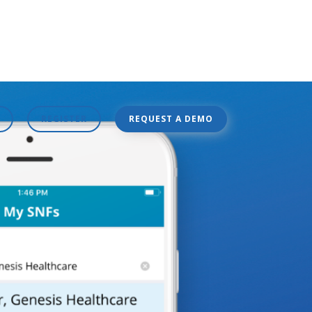
REGISTER
REQUEST A DEMO