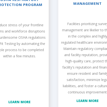
MANAGEMENT
ROTECTION PROGRAM
Facilities prioritizing surve
duce stress of your frontline
management are likelier to th
ms and workforce disruptions
in the complex and highl
burdensome OSHA regulations
regulated healthcare environ
 Fit Testing by automating the
Maintain regulatory compli
ole process to be completed
and facility reputation, prov
within a few minutes.
high-quality care, protect t
facility's reputation and fina
ensure resident and famil
satisfaction, minimize lega
liabilities, and foster a cultur
continuous improvement
LEARN MORE
LEARN MORE