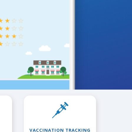
VACCINATION TRACKING