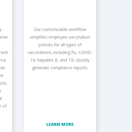
y
Our customizable workflow
rive
simplifies employee vaccination
y
policies for all types of
ment.
vaccinations, including flu, COVID-
ance
19, hepatitis B, and TB. Quickly
ide
generate compliance reports.
he
nces,
y
l
e of
.
LEARN MORE