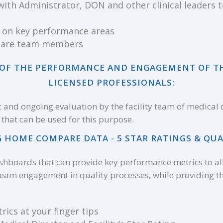
with Administrator, DON and other clinical leaders
 on key performance areas
r care team members
N OF THE PERFORMANCE AND ENGAGEMENT OF T
LICENSED PROFESSIONALS:
ic and ongoing evaluation by the facility team of medical
that can be used for this purpose.
 HOME COMPARE DATA - 5 STAR RATINGS & QUA
shboards that can provide key performance metrics to al
team engagement in quality processes, while providing 
rics at your finger tips