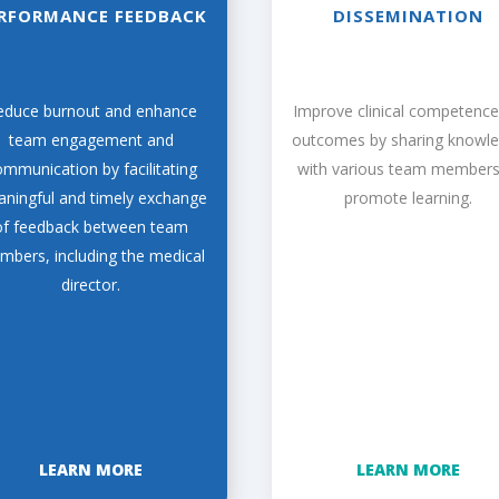
RFORMANCE FEEDBACK
DISSEMINATION
educe burnout and enhance
Improve clinical competenc
team engagement and
outcomes by sharing knowl
mmunication by facilitating
with various team members
ningful and timely exchange
promote learning.
of feedback between team
bers, including the medical
director.
LEARN MORE
LEARN MORE