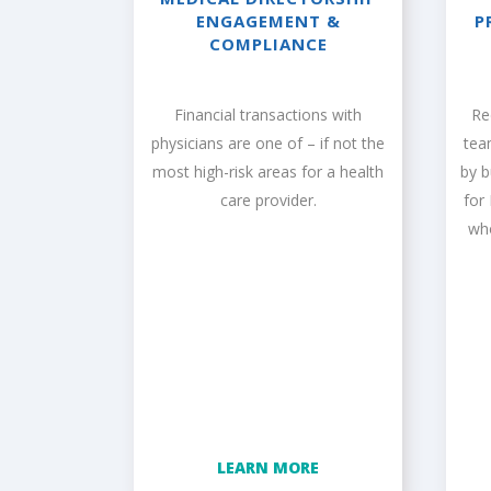
ENGAGEMENT &
P
COMPLIANCE
Financial transactions with
Re
physicians are one of – if not the
tea
most high-risk areas for a health
by 
care provider.
for
wh
LEARN MORE