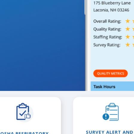
SURVEY ALERT AND
OSHA RESPIRATORY