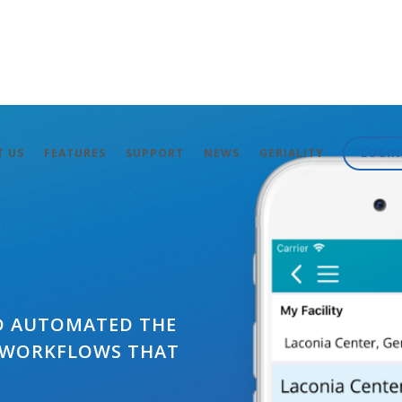
T US
FEATURES
SUPPORT
NEWS
GERIALITY
LOGIN
D AUTOMATED THE
 WORKFLOWS THAT