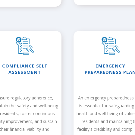
COMPLIANCE SELF
EMERGENCY
ASSESSMENT
PREPAREDNESS PLA
nsure regulatory adherence,
An emergency preparedness 
tain the safety and well-being
is essential for safeguarding
 residents, foster continuous
health and well-being of vulne
lity improvement, and sustain
residents and maintaining 
their financial viability and
facility's credibility and compl