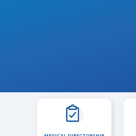
MEDICAL DIRECTORSHIP