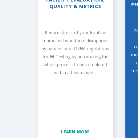
PE
QUALITY & METRICS
R
Reduce stress of your frontline
teams and workforce disruptions
co
by burdensome OSHA regulations
mea
for Fit Testing by automating the
whole process to be completed
mem
within a few minutes.
LEARN MORE