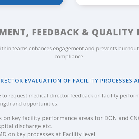
MENT, FEEDBACK & QUALITY
thin teams enhances engagement and prevents burnout, 
compliance.
RECTOR EVALUATION OF FACILITY PROCESSES 
to request medical director feedback on facility performa
rength and opportunities.
k on key facility performance areas for DON and CNO
pital discharge etc.
 on key processes at Facility level