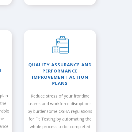
QUALITY ASSURANCE AND
N
PERFORMANCE
IMPROVEMENT ACTION
PLANS
plan
Reduce stress of your frontline
 the
teams and workforce disruptions
rable
by burdensome OSHA regulations
the
for Fit Testing by automating the
iance
whole process to be completed