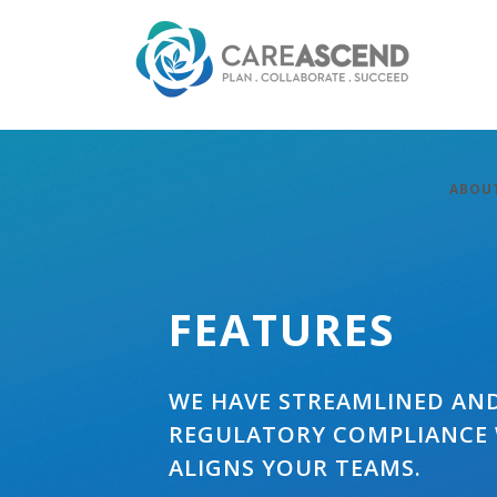
ABOU
FEATURES
WE HAVE STREAMLINED AN
REGULATORY COMPLIANCE
ALIGNS YOUR TEAMS.