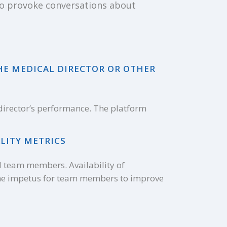
 to provoke conversations about
HE MEDICAL DIRECTOR OR OTHER
 director’s performance. The platform
LITY METRICS
l team members. Availability of
the impetus for team members to improve