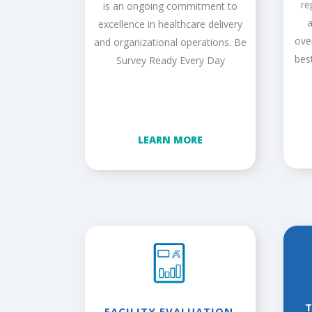
re
is an ongoing commitment to
a
excellence in healthcare delivery
ove
and organizational operations. Be
bes
Survey Ready Every Day
LEARN MORE
FACILITY EVALUATION,