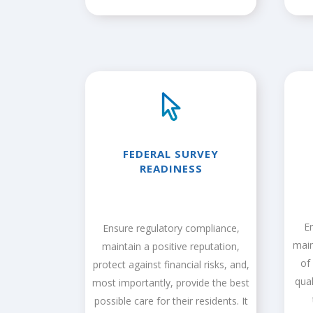
FEDERAL SURVEY
READINESS
E
Ensure regulatory compliance,
main
maintain a positive reputation,
of
protect against financial risks, and,
qua
most importantly, provide the best
possible care for their residents. It