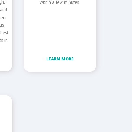
ght-
within a few minutes.
 and
 can
ous
 best
ts in
.
LEARN MORE