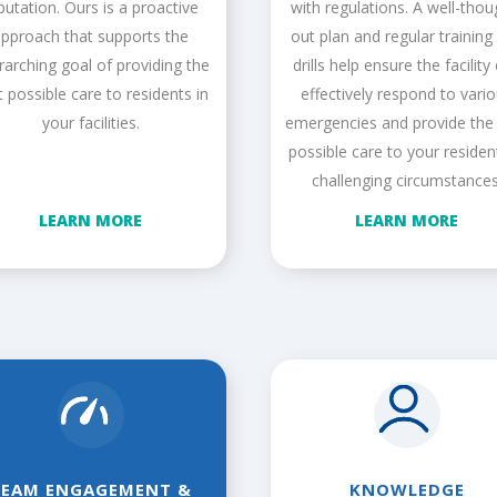
putation. Ours is a proactive
with regulations. A well-thou
pproach that supports the
out plan and regular training
rarching goal of providing the
drills help ensure the facility
t possible care to residents in
effectively respond to vari
your facilities.
emergencies and provide the
possible care to your residen
challenging circumstances
LEARN MORE
LEARN MORE
TEAM ENGAGEMENT &
KNOWLEDGE