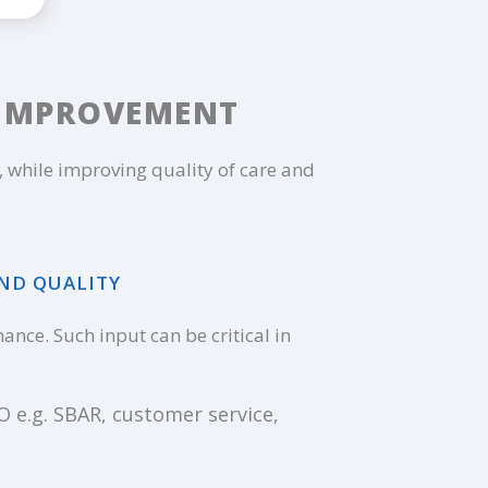
 IMPROVEMENT
while improving quality of care and
AND QUALITY
nce. Such input can be critical in
 e.g. SBAR, customer service,