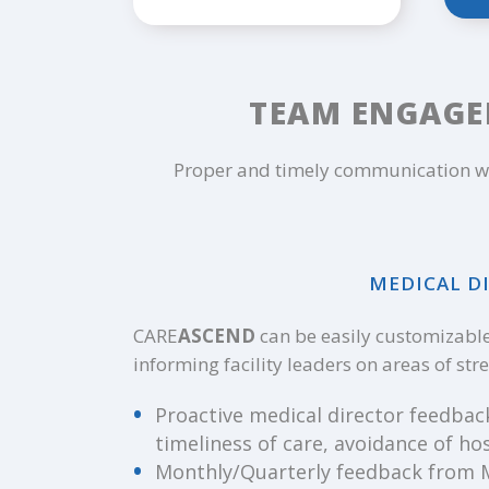
TEAM ENGAGE
Proper and timely communication wi
MEDICAL DI
CARE
ASCEND
can be easily customizable 
informing facility leaders on areas of st
Proactive medical director feedbac
timeliness of care, avoidance of hos
Monthly/Quarterly feedback from MD