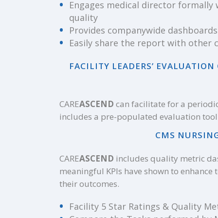
Engages medical director formally 
quality
Provides companywide dashboards
Easily share the report with othe
FACILITY LEADERS’ EVALUATIO
CARE
ASCEND
can facilitate for a period
includes a pre-populated evaluation tool 
CMS NURSING
CARE
ASCEND
includes quality metric da
meaningful KPIs have shown to enhance 
their outcomes.
Facility 5 Star Ratings & Quality Met