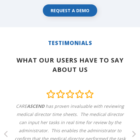
REQUEST A DEMO
TESTIMONIALS
WHAT OUR USERS HAVE TO SAY
ABOUT US
CARE
ASCEND
has proven invaluable with reviewing
medical director time sheets. The medical director
can input her tasks in real time for review by the
administrator. This enables the administrator to
confirm that the medical director performed the task