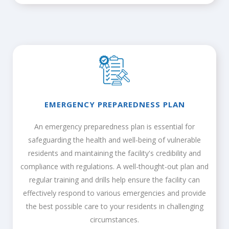
EMERGENCY PREPAREDNESS PLAN
An emergency preparedness plan is essential for
safeguarding the health and well-being of vulnerable
residents and maintaining the facility's credibility and
compliance with regulations. A well-thought-out plan and
regular training and drills help ensure the facility can
effectively respond to various emergencies and provide
the best possible care to your residents in challenging
circumstances.