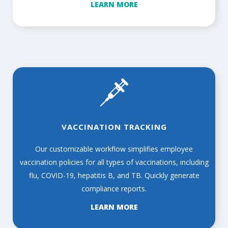
LEARN MORE
VACCINATION TRACKING
Our customizable workflow simplifies employee
vaccination policies for all types of vaccinations, including
flu, COVID-19, hepatitis B, and TB. Quickly generate
compliance reports.
LEARN MORE