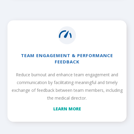
TEAM ENGAGEMENT & PERFORMANCE
FEEDBACK
Reduce burnout and enhance team engagement and
communication by facilitating meaningful and timely
exchange of feedback between team members, including
the medical director.
LEARN MORE