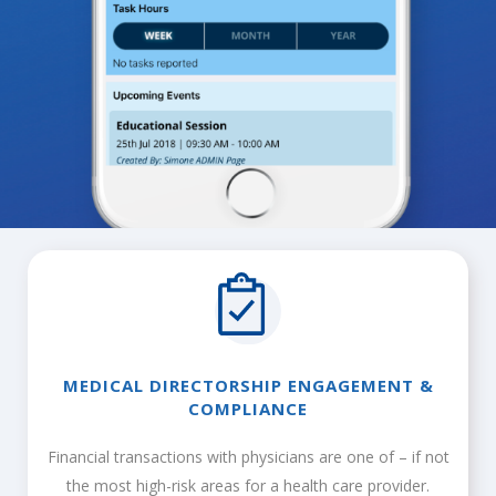
MEDICAL DIRECTORSHIP ENGAGEMENT &
COMPLIANCE
Financial transactions with physicians are one of – if not
the most high-risk areas for a health care provider.