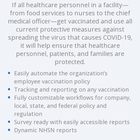
If all healthcare personnel in a facility—
from food services to nurses to the chief
medical officer—get vaccinated and use all
current protective measures against
spreading the virus that causes COVID-19,
it will help ensure that healthcare
personnel, patients, and families are
protected.
Easily automate the organization’s
employee vaccination policy
Tracking and reporting on any vaccination
Fully customizable workflows for company,
local, state, and federal policy and
regulation
Survey ready with easily accessible reports
Dynamic NHSN reports