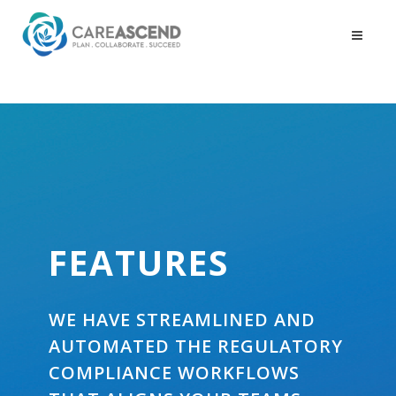
FEATURES
WE HAVE STREAMLINED AND
AUTOMATED THE REGULATORY
COMPLIANCE WORKFLOWS