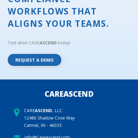
WORKFLOWS THAT
ALIGNS YOUR TEAMS.
Test drive CARE
ASCEND
today!
REQUEST A DEMO
CAREASCEND
CARE
ASCEND
, LLC.
12486 Shadow Cove Way
Carmel, IN - 46033
info@CareAscend.com