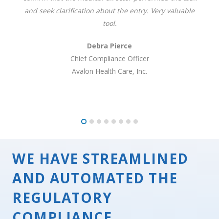
and seek clarification about the entry. Very valuable
tool.
Debra Pierce
Chief Compliance Officer
Avalon Health Care, Inc.
WE HAVE STREAMLINED
AND AUTOMATED THE
REGULATORY
COMPLIANCE