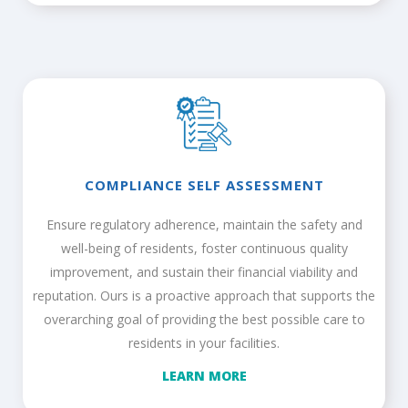
COMPLIANCE SELF ASSESSMENT
Ensure regulatory adherence, maintain the safety and
well-being of residents, foster continuous quality
improvement, and sustain their financial viability and
reputation. Ours is a proactive approach that supports the
overarching goal of providing the best possible care to
residents in your facilities.
LEARN MORE