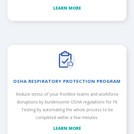
LEARN MORE
OSHA RESPIRATORY PROTECTION PROGRAM
Reduce stress of your frontline teams and workforce
disruptions by burdensome OSHA regulations for Fit
Testing by automating the whole process to be
completed within a few minutes.
LEARN MORE