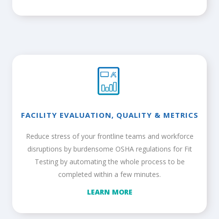
FACILITY EVALUATION, QUALITY & METRICS
Reduce stress of your frontline teams and workforce
disruptions by burdensome OSHA regulations for Fit
Testing by automating the whole process to be
completed within a few minutes.
LEARN MORE