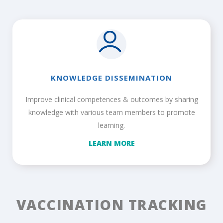
KNOWLEDGE DISSEMINATION
Improve clinical competences & outcomes by sharing
knowledge with various team members to promote
learning.
LEARN MORE
VACCINATION TRACKING