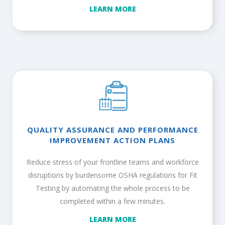
LEARN MORE
QUALITY ASSURANCE AND PERFORMANCE
IMPROVEMENT ACTION PLANS
Reduce stress of your frontline teams and workforce
disruptions by burdensome OSHA regulations for Fit
Testing by automating the whole process to be
completed within a few minutes.
LEARN MORE