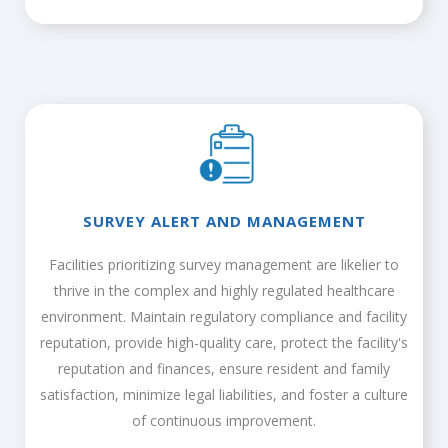
SURVEY ALERT AND MANAGEMENT
Facilities prioritizing survey management are likelier to
thrive in the complex and highly regulated healthcare
environment. Maintain regulatory compliance and facility
reputation, provide high-quality care, protect the facility's
reputation and finances, ensure resident and family
satisfaction, minimize legal liabilities, and foster a culture
of continuous improvement.