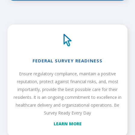
FEDERAL SURVEY READINESS
Ensure regulatory compliance, maintain a positive
reputation, protect against financial risks, and, most
importantly, provide the best possible care for their
residents. It is an ongoing commitment to excellence in
healthcare delivery and organizational operations. Be
Survey Ready Every Day
LEARN MORE