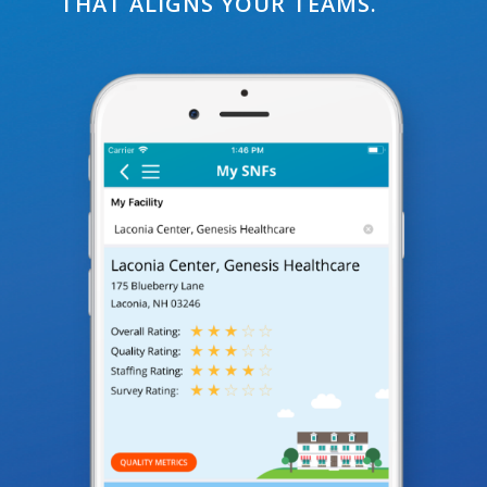
THAT ALIGNS YOUR TEAMS.