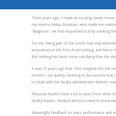
Three years ago, I made an exciting career move, 
my mentor Malaz Boustani, who made me realize th
“diagnosis”. He had responded to it by creating th
For me, being part of the Center had only intensif
innovations in the Post-Acute setting, and hence t
But nothing has been more satisfying than the de
It was 15 years ago that I first stepped into the me
months I sat quietly, listening to discussions that 
to heart with the facility administrator before I st
Physician leaders have a lot to learn from other 
facility leaders. Medical directors need to know t
Meaningful feedback on one’s performance and imp