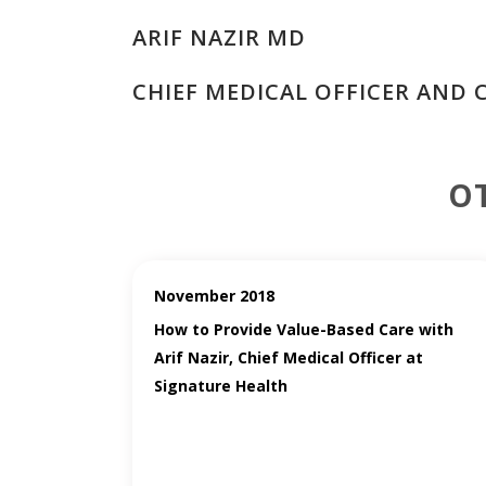
ARIF NAZIR MD
CHIEF MEDICAL OFFICER AND 
O
November 2018
How to Provide Value-Based Care with
Arif Nazir, Chief Medical Officer at
Signature Health