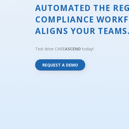
AUTOMATED THE RE
COMPLIANCE WORKF
ALIGNS YOUR TEAMS
Test drive CARE
ASCEND
today!
REQUEST A DEMO