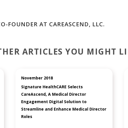
CO-FOUNDER AT CAREASCEND, LLC.
THER ARTICLES YOU MIGHT LI
November 2018
Signature HealthCARE Selects
CareAscend, A Medical Director
Engagement Digital Solution to
Streamline and Enhance Medical Director
Roles