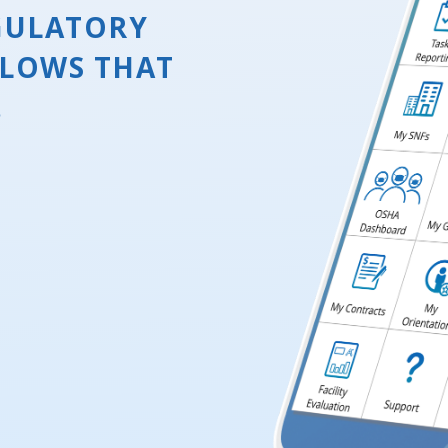
GULATORY
LOWS THAT
.