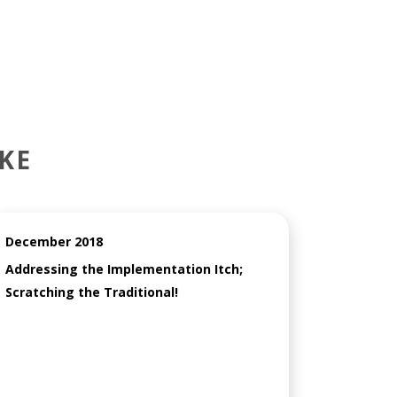
KE
December 2018
Addressing the Implementation Itch;
Scratching the Traditional!