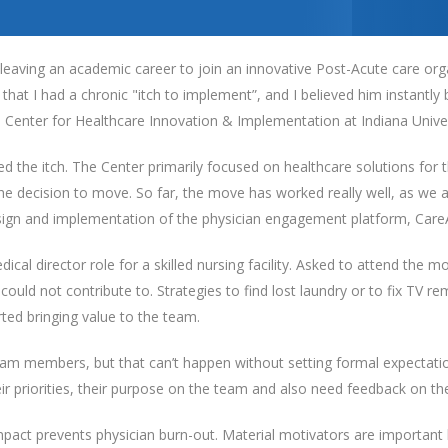
leaving an academic career to join an innovative Post-Acute care org
at I had a chronic "itch to implement”, and I believed him instantl
e Center for Healthcare Innovation & Implementation at Indiana Univer
ied the itch. The Center primarily focused on healthcare solutions for
he decision to move. So far, the move has worked really well, as we 
sign and implementation of the physician engagement platform, Care
dical director role for a skilled nursing facility. Asked to attend the 
I could not contribute to. Strategies to find lost laundry or to fix TV
arted bringing value to the team.
team members, but that can’t happen without setting formal expectati
heir priorities, their purpose on the team and also need feedback on t
act prevents physician burn-out. Material motivators are important 