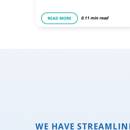
0.11 min read
READ MORE
WE HAVE STREAMLIN