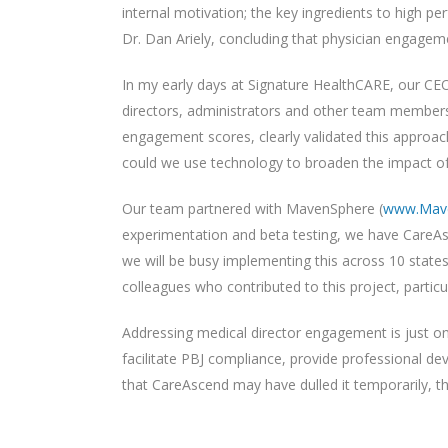
internal motivation; the key ingredients to high p
Dr. Dan Ariely, concluding that physician engage
In my early days at Signature HealthCARE, our CEO
directors, administrators and other team members
engagement scores, clearly validated this approach.
could we use technology to broaden the impact o
Our team partnered with MavenSphere (
www.Mav
experimentation and beta testing, we have CareAs
we will be busy implementing this across 10 stat
colleagues who contributed to this project, particul
Addressing medical director engagement is just one
facilitate PBJ compliance, provide professional dev
that CareAscend may have dulled it temporarily, the