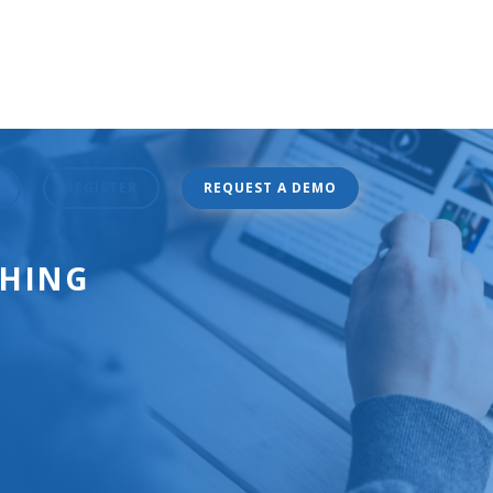
REGISTER
REQUEST A DEMO
CHING