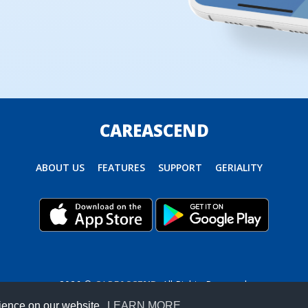
CAREASCEND
ABOUT US
FEATURES
SUPPORT
GERIALITY
2026 ©
CARE
ASCEND
. All Rights Reserved.
rience on our website.
LEARN MORE