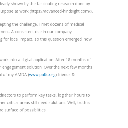
 clearly shown by the fascinating research done by
purpose at work (https://advanced-hindsight.com/
).
epting the challenge, I met dozens of medical
ment. A consistent rise in our company
ing for local impact, so this question emerged: how
rk into a digital application. After 18 months of
ctor engagement solution. Over the next few months
ral of my AMDA (
www.paltc.org
) friends &
directors to perform key tasks, log their hours to
ritical areas still need solutions. Well, truth is
 surface of possibilities!