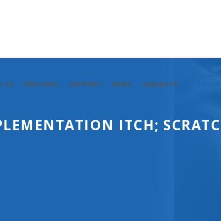
T US
FEATURES
SUPPORT
NEWS
GERIALITY
LOGIN
PLEMENTATION ITCH; SCRAT