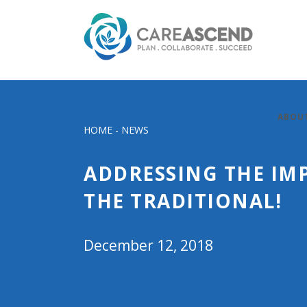
ABOU
HOME
-
NEWS
ADDRESSING THE IM
THE TRADITIONAL!
December 12, 2018