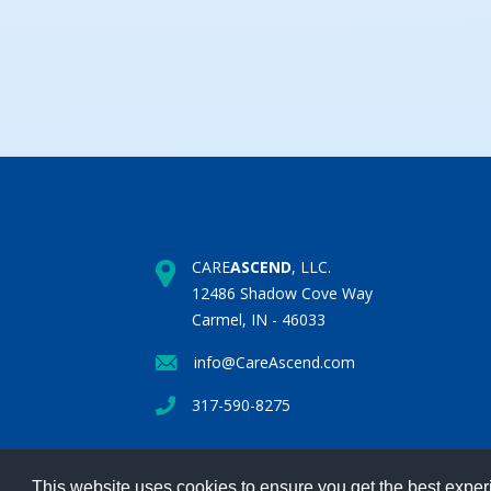
CARE
ASCEND
, LLC.
12486 Shadow Cove Way
Carmel, IN - 46033
info@CareAscend.com
317-590-8275
This website uses cookies to ensure you get the best expe