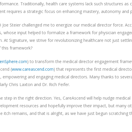
erformance. Traditionally, health care systems lack such structures as
ment requires a strategic focus on enhancing mastery, autonomy and 
 Joe Steier challenged me to energize our medical director force. Acc
, whose input helped to formalize a framework for physician engage
 At Signature, we strive for revolutionizing healthcare not just settl
f this framework?
enSphere.com
) to transform the medical director engagement framewo
cend (
www.careascend.com
) that represents the first medical dire
es, empowering and engaging medical directors. Many thanks to seve
arly Chris Laxton and Dr. Rich Feifer.
 step in the right direction. Yes, CareAscend will help nudge medical 
elopment resources and hopefully improve their impact, but many other c
 itch remains, and that is alright, as we have just begun scratching the