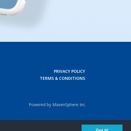
PRIVACY POLICY
TERMS & CONDITIONS
Powered by MavenSphere Inc.
Got it!