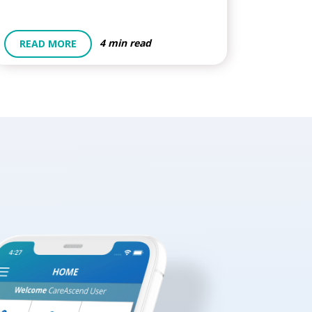
4 min read
READ MORE