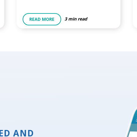
3 min read
READ MORE
ED AND