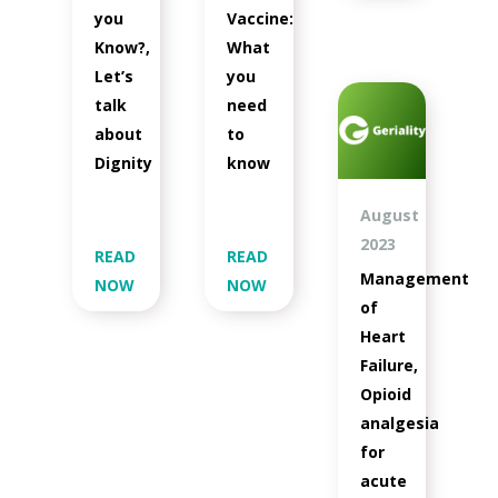
you
Vaccine:
Know?,
What
Let’s
you
talk
need
about
to
Dignity
know
August
2023
READ
READ
Management
NOW
NOW
of
Heart
Failure,
Opioid
analgesia
for
acute