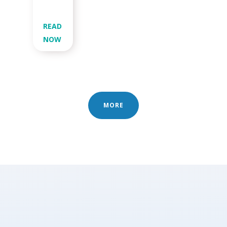
READ
NOW
MORE