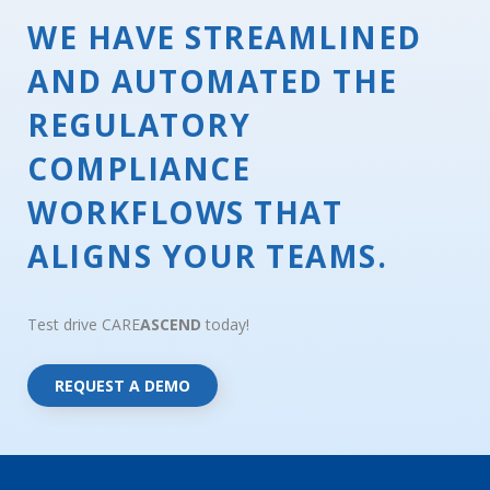
WE HAVE STREAMLINED
AND AUTOMATED THE
REGULATORY
COMPLIANCE
WORKFLOWS THAT
ALIGNS YOUR TEAMS.
Test drive CARE
ASCEND
today!
REQUEST A DEMO