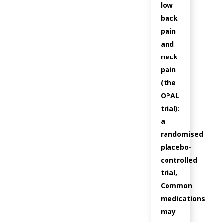
low
back
pain
and
neck
pain
(the
OPAL
trial):
a
randomised
placebo-
controlled
trial,
Common
medications
may