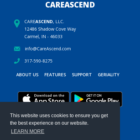
CAREASCEND
CARE
ASCEND
, LLC.
12486 Shadow Cove Way
Carmel, IN - 46033
info@CareAscend.com
317-590-8275
ABOUT US
FEATURES
SUPPORT
GERIALITY
This website uses cookies to ensure you get
the best experience on our website.
PRIVACY POLICY
TERMS & CONDITIONS
LEARN MORE
Powered by MavenSphere Inc.