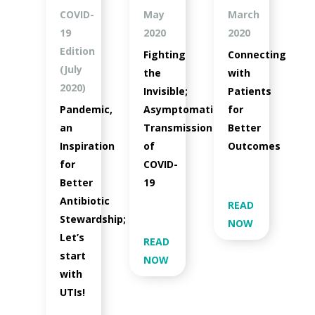
COVID-
May
March
19
2020
2020
Edition
Fighting
Connecting
(July
the
with
2020)
Invisible;
Patients
Pandemic,
Asymptomatic
for
an
Transmission
Better
Inspiration
of
Outcomes
for
COVID-
Better
19
Antibiotic
READ
Stewardship;
NOW
Let’s
READ
start
NOW
with
UTIs!