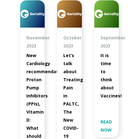
November
October
September
2023
2023
2023
New
Let’s
It is
Cardiology
talk
time
recommendations,
about
to
Proton
Treating
think
Pump
Pain
about
Inhibitors
in
Vaccines!
(PPIs),
PALTC,
Vitamin
The
D:
New
READ
What
COVID-
NOW
should
19