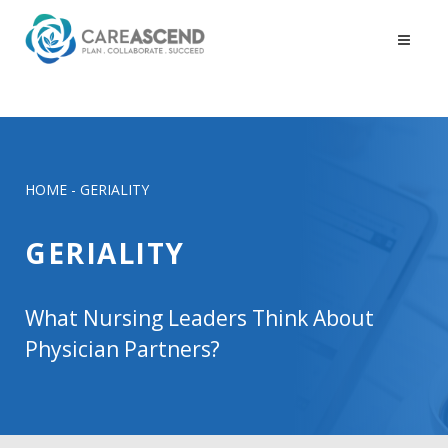
HOME
-
GERIALITY
GERIALITY
What Nursing Leaders Think About
Physician Partners?