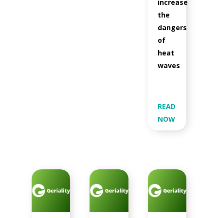
increase
the
dangers
of
heat
waves
READ
NOW